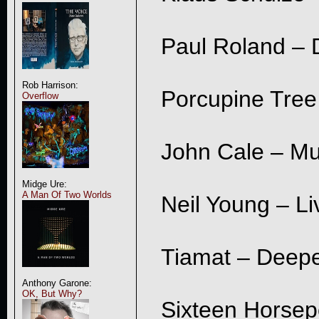
Paul Roland – 
Rob Harrison:
Porcupine Tree 
Overflow
John Cale – Mu
Midge Ure:
A Man Of Two Worlds
Neil Young – Li
Tiamat – Deepe
Anthony Garone:
OK, But Why?
Sixteen Horsep