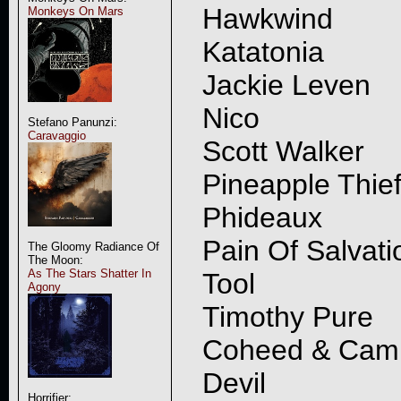
Hawkwind
Monkeys On Mars
Katatonia
Jackie Leven
Nico
Stefano Panunzi:
Caravaggio
Scott Walker
Pineapple Thie
Phideaux
Pain Of Salvati
The Gloomy Radiance Of
The Moon:
As The Stars Shatter In
Tool
Agony
Timothy Pure
Coheed & Cam
Devil
Horrifier: