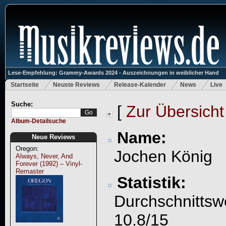
Lese-Empfehlung: Grammy-Awards 2024 - Auszeichnungen in weiblicher Hand
Startseite
Neuste Reviews
Release-Kalender
News
Live
Suche:
[
Zur Übersicht
Album-Detailsuche
Name:
Neue Reviews
Oregon:
Jochen König
Always, Never, And
Forever (1992) – Vinyl-
Remaster
Statistik:
Durchschnittsw
10.8/15