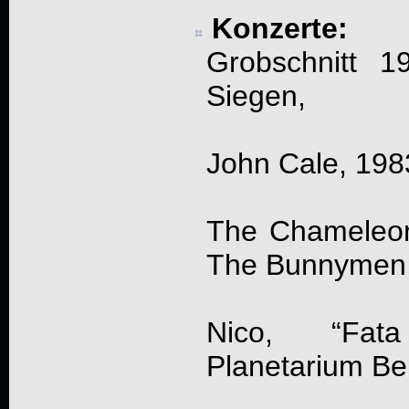
Konzerte:
Grobschnitt 1
Siegen,
John Cale, 198
The Chameleon
The Bunnymen, 
Nico, “Fat
Planetarium Ber