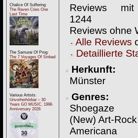
Reviews mit
Chalice Of Suffering:
The Raven Cries One
Last Time
1244
Reviews ohne 
Alle Reviews
d
Detaillierte St
The Samurai Of Prog:
The 7 Voyages Of Sinbad
Herkunft:
Münster
Genres:
Various Artists:
Unvorherhörbar – 30
Years GO MUSIC, 1996
Shoegaze
Anniversary 2026
(New) Art-Rock
Americana