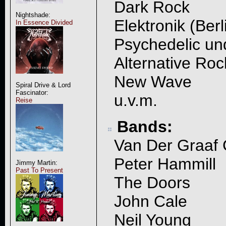
Dark Rock
Nightshade:
Elektronik (Ber
In Essence Divided
Psychedelic u
Alternative Roc
New Wave
Spiral Drive & Lord
Fascinator:
u.v.m.
Reise
Bands:
Van Der Graaf 
Peter Hammill
Jimmy Martin:
Past To Present
The Doors
John Cale
Neil Young