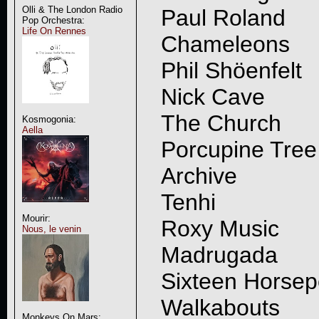
Olli & The London Radio
Paul Roland
Pop Orchestra:
Life On Rennes
Chameleons
Phil Shöenfelt
Nick Cave
The Church
Kosmogonia:
Aella
Porcupine Tree
Archive
Tenhi
Mourir:
Roxy Music
Nous, le venin
Madrugada
Sixteen Horse
Walkabouts
Monkeys On Mars: