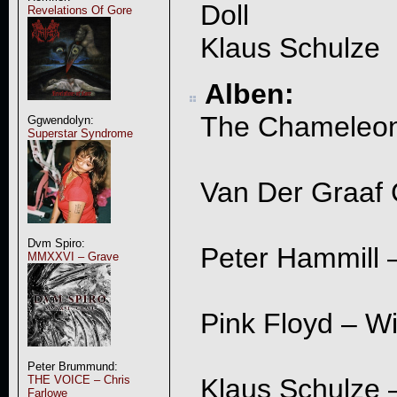
Doll
Revelations Of Gore
Klaus Schulze
Alben:
The Chameleons
Ggwendolyn:
Superstar Syndrome
Van Der Graaf G
Dvm Spiro:
Peter Hammill 
MMXXVI – Grave
Pink Floyd – W
Peter Brummund:
THE VOICE – Chris
Klaus Schulze 
Farlowe