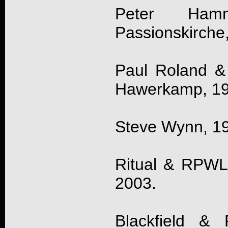
Peter Hamm
Passionskirche
Paul Roland &
Hawerkamp, 1
Steve Wynn, 19
Ritual & RPWL, 
2003.
Blackfield & 