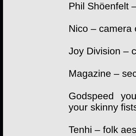
Phil Shöenfelt –
Nico – camera 
Joy Division – 
Magazine – sec
Godspeed you 
your skinny fist
Tenhi – folk ae