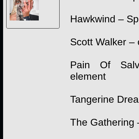
Hawkwind – Spa
Scott Walker – 
Pain Of Salv
element
Tangerine Dre
The Gathering –