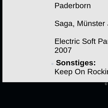
Paderborn
Saga, Münster 
Electric Soft P
2007
Sonstiges:
Keep On Rockin
© 