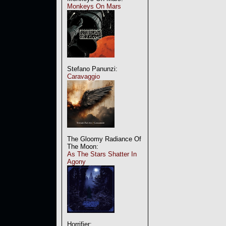
Monkeys On Mars
Stefano Panunzi:
Caravaggio
The Gloomy Radiance Of
The Moon:
As The Stars Shatter In
Agony
Horrifier: