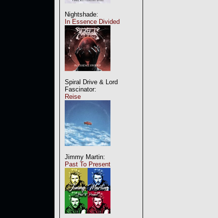
Nightshade:
In Essence Divided
Spiral Drive & Lord
Fascinator:
Reise
Jimmy Martin:
Past To Present