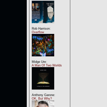
Rob Harrison:
Overflow
Midge Ure:
A Man Of Two Worlds
Anthony Garone:
OK, But Why?