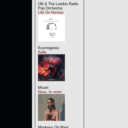
Olli & The London Radio
Pop Orchestra:
Life On Rennes
Kosmogonia:
Aella
Mourir:
Nous, le venin
Monkeys On Mars: