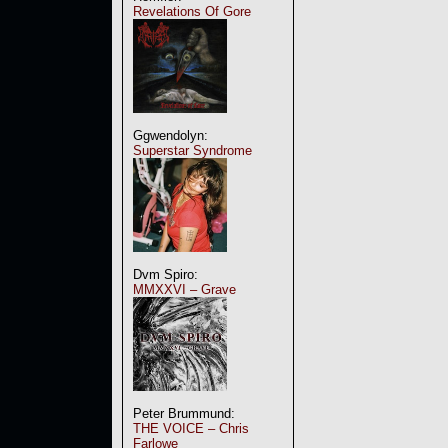
Revelations Of Gore
Ggwendolyn:
Superstar Syndrome
Dvm Spiro:
MMXXVI – Grave
Peter Brummund:
THE VOICE – Chris
Farlowe