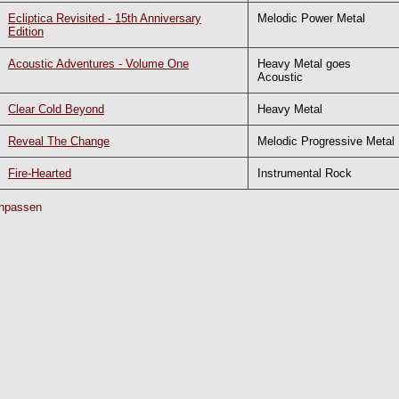
Ecliptica Revisited - 15th Anniversary
Melodic Power Metal
Edition
Acoustic Adventures - Volume One
Heavy Metal goes
Acoustic
Clear Cold Beyond
Heavy Metal
Reveal The Change
Melodic Progressive Metal
Fire-Hearted
Instrumental Rock
npassen