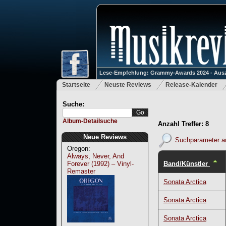
Lese-Empfehlung: Grammy-Awards 2024 - Ausz
Startseite
Neuste Reviews
Release-Kalender
Suche:
Album-Detailsuche
Anzahl Treffer: 8
Neue Reviews
Suchparameter a
Oregon:
Always, Never, And
Band/Künstler
Forever (1992) – Vinyl-
Remaster
Sonata Arctica
Sonata Arctica
Sonata Arctica