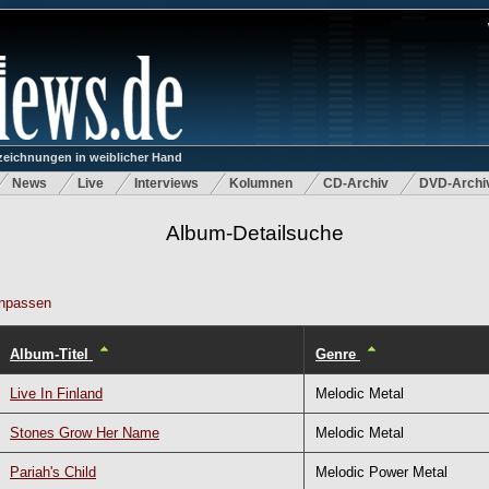
eichnungen in weiblicher Hand
News
Live
Interviews
Kolumnen
CD-Archiv
DVD-Archi
Album-Detailsuche
npassen
Album-Titel
Genre
Live In Finland
Melodic Metal
Stones Grow Her Name
Melodic Metal
Pariah's Child
Melodic Power Metal