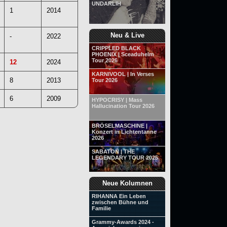
UNDARLIH
1
2014
Neu & Live
-
2022
CRIPPLED BLACK
PHOENIX | Sceaduhelm
Tour 2026
12
2024
KARNIVOOL | In Verses
8
2013
Tour 2026
6
2009
HYPOCRISY | Mass
Hallucination Tour 2026
BRÖSELMASCHINE |
Konzert in Lichtentanne
2026
SABATON | THE
LEGENDARY TOUR 2025
Neue Kolumnen
RIHANNA Ein Leben
zwischen Bühne und
Familie
Grammy-Awards 2024 -