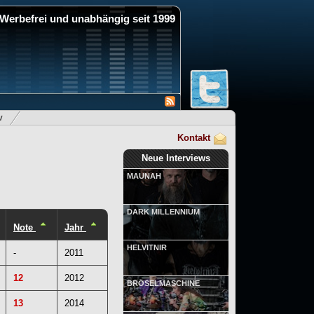
Werbefrei und unabhängig seit 1999
v
Kontakt
Neue Interviews
MAUNAH
DARK MILLENNIUM
Note
Jahr
HELVITNIR
-
2011
12
2012
BRÖSELMASCHINE
13
2014