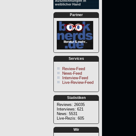
Auszeichnungen in
weiblicher Hand
Partner
Services
Review-Feed
News-Feed
Interview-Feed
Live-Review-Feed
Statistiken
Reviews: 26035
Interviews: 621
News: 5531
Live-Rezis: 605
Wir