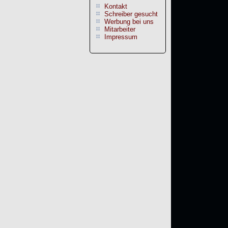
Kontakt
Schreiber gesucht
Werbung bei uns
Mitarbeiter
Impressum