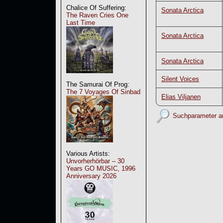
Chalice Of Suffering:
Sonata Arctica
The Raven Cries One
Last Time
Sonata Arctica
Sonata Arctica
Silent Voices
The Samurai Of Prog:
The 7 Voyages Of Sinbad
Elias Viljanen
Suchparameter a
Various Artists:
Unvorherhörbar – 30
Years GO MUSIC, 1996
Anniversary 2026