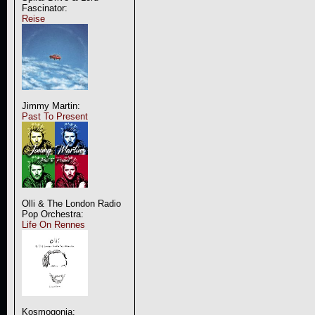
Fascinator:
Reise
Jimmy Martin:
Past To Present
Olli & The London Radio
Pop Orchestra:
Life On Rennes
Kosmogonia: