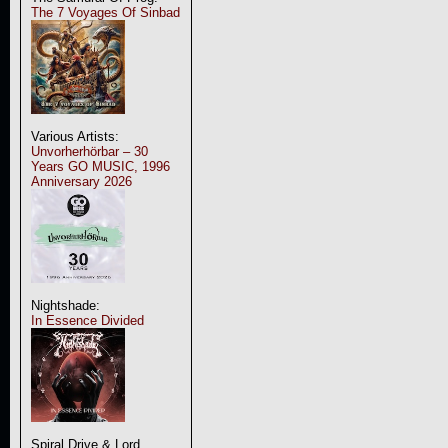
The 7 Voyages Of Sinbad
Various Artists:
Unvorherhörbar – 30
Years GO MUSIC, 1996
Anniversary 2026
Nightshade:
In Essence Divided
Spiral Drive & Lord