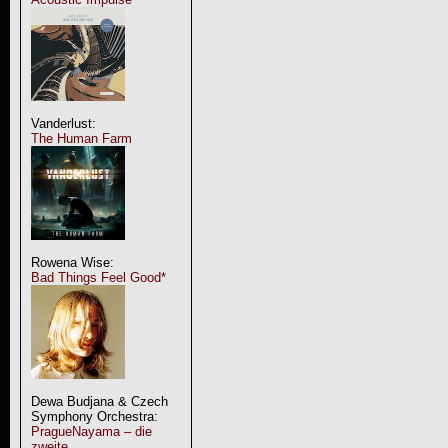
Vanderlust:
The Human Farm
Rowena Wise:
Bad Things Feel Good*
Dewa Budjana & Czech
Symphony Orchestra:
PragueNayama – die
zweite