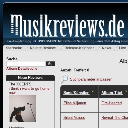
Lese-Empfehlung: O. USCHMANN: Mit Bitte um Verbreitung - aus dem Alltag eines
Startseite
Neuste Reviews
Release-Kalender
News
Live
Suche:
Alb
Album-Detailsuche
Anzahl Treffer: 8
Neue Reviews
Suchparameter anpassen
The XCERTS:
i think i want to go home
Band/Künstler
Album-Titel
now.
Elias Viljanen
Fire-Hearted
Silent Voices
Reveal The Ch