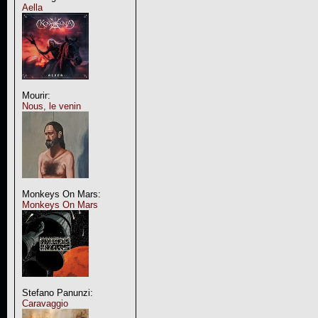
Aella
Mourir:
Nous, le venin
Monkeys On Mars:
Monkeys On Mars
Stefano Panunzi:
Caravaggio