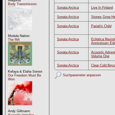
Maquina:
Body Transmission
Sonata Arctica
Live In Finland
Sonata Arctica
Stones Grow H
Sonata Arctica
Pariah's Child
Modula Nation:
Sonata Arctica
Ecliptica Revisi
The Rift
Anniversary Edi
Sonata Arctica
Acoustic Advent
Volume One
Sonata Arctica
Clear Cold Bey
Kefaya & Elaha Soroor:
Suchparameter anpassen
Our Freedom Must Be
Won
Andy Gillmann:
Acoustic Impulse