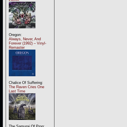
Oregon:
Always, Never, And
Forever (1992) – Vinyl-
Remaster
Chalice Of Suffering:
The Raven Cries One
Last Time
The Samurai Of Prog: