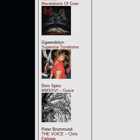
Revelations Of Gore
Ggwendolyn:
Superstar Syndrome
Dvm Spiro:
MMXXVI – Grave
Peter Brummund:
THE VOICE – Chris
Farlowe