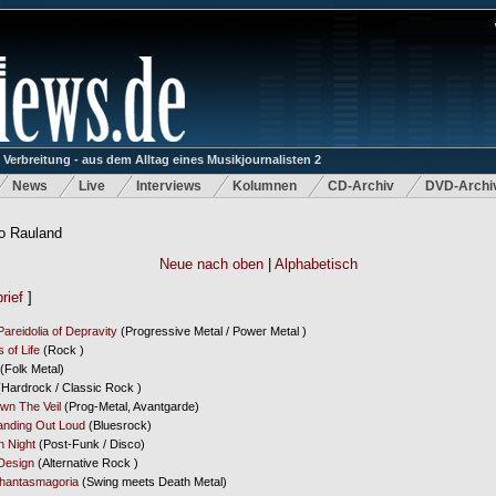
rbreitung - aus dem Alltag eines Musikjournalisten 2
News
Live
Interviews
Kolumnen
CD-Archiv
DVD-Archi
o Rauland
Neue nach oben
|
Alphabetisch
rief
]
 Pareidolia of Depravity
(Progressive Metal / Power Metal )
s of Life
(Rock )
(Folk Metal)
Hardrock / Classic Rock )
own The Veil
(Prog-Metal, Avantgarde)
anding Out Loud
(Bluesrock)
 Night
(Post-Funk / Disco)
Design
(Alternative Rock )
hantasmagoria
(Swing meets Death Metal)