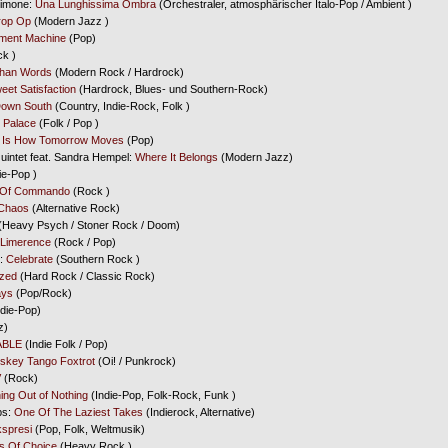
Simone:
Una Lunghissima Ombra
(Orchestraler, atmosphärischer Italo-Pop / Ambient )
rop Op
(Modern Jazz )
tment Machine
(Pop)
k )
Than Words
(Modern Rock / Hardrock)
weet Satisfaction
(Hardrock, Blues- und Southern-Rock)
own South
(Country, Indie-Rock, Folk )
s Palace
(Folk / Pop )
s Is How Tomorrow Moves
(Pop)
intet feat. Sandra Hempel:
Where It Belongs
(Modern Jazz)
ie-Pop )
 Of Commando
(Rock )
Chaos
(Alternative Rock)
(Heavy Psych / Stoner Rock / Doom)
 Limerence
(Rock / Pop)
y:
Celebrate
(Southern Rock )
yzed
(Hard Rock / Classic Rock)
ays
(Pop/Rock)
die-Pop)
z)
ABLE
(Indie Folk / Pop)
skey Tango Foxtrot
(Oi! / Punkrock)
V
(Rock)
ing Out of Nothing
(Indie-Pop, Folk-Rock, Funk )
ps:
One Of The Laziest Takes
(Indierock, Alternative)
spresi
(Pop, Folk, Weltmusik)
 Of Choice
(Heavy Rock )