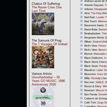
Andrea Laszlo de 
Chalice Of Suffering:
Antonio Dayyani:
T
The Raven Cries One
Arliston:
Disappoin
Last Time
Atrio:
The King
(Roc
Bad Rain:
Louder 
Bad Touch:
Bitters
Basement Saints:
D
Basia Bulat:
Basia'
Beabadoobee:
Thi
Bergmann-Moritz Qu
The Samurai Of Prog:
Bilbao:
Soaked
(Ind
The 7 Voyages Of Sinbad
Bird’s View:
House
Bird’s View:
Above 
Bismut:
Matsutake
Black Doldrums:
In
Black Stone Cherr
Black Swan:
Paral
Blaudzun:
Latter D
Various Artists:
Blossoms:
Gary
(In
Unvorherhörbar – 30
Blåly:
Nystalgi
(Jaz
Years GO MUSIC, 1996
Bon Iver:
SABLE, f
Anniversary 2026
Booze & Glory:
Whi
Bowmen:
Misson I
Bye Parula:
Someth
Cadavre de Schna
Café Türk:
Dogu Ek
Carbellion:
Weapons