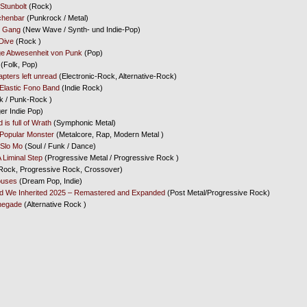
Stunbolt
(Rock)
chenbar
(Punkrock / Metal)
s Gang
(New Wave / Synth- und Indie-Pop)
Dive
(Rock )
ige Abwesenheit von Punk
(Pop)
(Folk, Pop)
apters left unread
(Electronic-Rock, Alternative-Rock)
Elastic Fono Band
(Indie Rock)
 / Punk-Rock )
er Indie Pop)
 is full of Wrath
(Symphonic Metal)
Popular Monster
(Metalcore, Rap, Modern Metal )
Slo Mo
(Soul / Funk / Dance)
 Liminal Step
(Progressive Metal / Progressive Rock )
Rock, Progressive Rock, Crossover)
ouses
(Dream Pop, Indie)
d We Inherited 2025 – Remastered and Expanded
(Post Metal/Progressive Rock)
negade
(Alternative Rock )