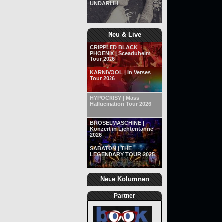
UNDARLIH
Neu & Live
CRIPPLED BLACK
PHOENIX | Sceaduhelm
Tour 2026
KARNIVOOL | In Verses
Tour 2026
HYPOCRISY | Mass
Hallucination Tour 2026
BRÖSELMASCHINE |
Konzert in Lichtentanne
2026
SABATON | THE
LEGENDARY TOUR 2025
Neue Kolumnen
Partner