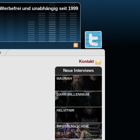
Werbefrei und unabhängig seit 1999
v
Kontakt
Neue Interviews
MAUNAH
DARK MILLENNIUM
HELVITNIR
BRÖSELMASCHINE