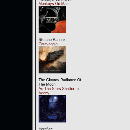
Monkeys On Mars
Stefano Panunzi:
Caravaggio
The Gloomy Radiance Of
The Moon:
As The Stars Shatter In
Agony
Horrifier: