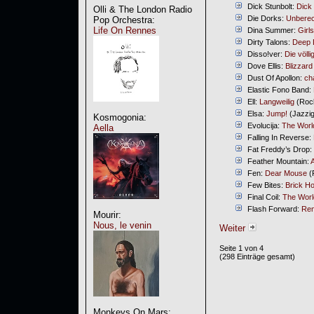
Dick Stunbolt:
Dick 
Olli & The London Radio
Die Dorks:
Unbere
Pop Orchestra:
Life On Rennes
Dina Summer:
Girl
Dirty Talons:
Deep 
Disso!ver:
Die völl
Dove Ellis:
Blizzard
Dust Of Apollon:
ch
Elastic Fono Band:
Ell:
Langweilig
(Rock
Elsa:
Jump!
(Jazzig
Kosmogonia:
Evolucija:
The World
Aella
Falling In Reverse:
Fat Freddy’s Drop:
Feather Mountain:
A
Fen:
Dear Mouse
(
Few Bites:
Brick H
Final Coil:
The Worl
Flash Forward:
Re
Mourir:
Nous, le venin
Weiter
Seite 1 von 4
(298 Einträge gesamt)
Monkeys On Mars: