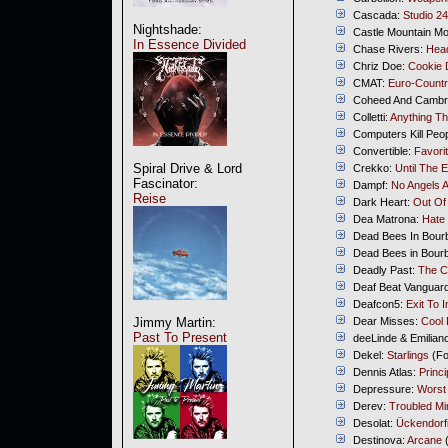
Cascada:
Studio 24
Nightshade:
Castle Mountain M
In Essence Divided
Chase Rivers:
Head
Chriz Doe:
Cookie 
CMAT:
Euro-Count
Coheed And Cambr
Colletti:
Anything Th
Computers Kill Peo
Convertible:
Favori
Spiral Drive & Lord
Crekko:
Until The 
Fascinator:
Dampf:
No Angels A
Reise
Dark Heart:
Out Of
Dea Matrona:
Hate 
Dead Bees In Bour
Dead Bees in Bour
Deadly Past:
The C
Deaf Beat Vanguar
Deafcon5:
Exit To I
Jimmy Martin:
Dear Misses:
Cool
Past To Present
deeLinde & Emilia
Dekel:
Starlings
(Fo
Dennis Atlas:
Princi
Depressure:
Worst
Derev:
Troubled Mi
Desolat:
Ückendorfi
Destinova:
Arcane
(