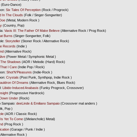
(Euro-Dance)
oon:
Six Tales Of Perception
(Rock / Progrock)
 In The Clouds
(Folk / Singer-Songwriter)
Doe
(Metal, Modern Rock )
ry
(Country, Pop)
ia:
Vaxis III: The Father Of Make Believe
(Alternative Rock / Prog Rock)
at Burns
(Singer-Songwriter, Folk)
ple:
Storyteller
(Stoner Rock / Alternative Rock)
te Records
(Indie )
End
(Alternative Rock)
live
(Power Metal / Symphonic Metal )
 The Shadows
(AOR / Melodic (Hard) Rock)
That I Care
(Indie Pop / Rock)
bon:
Shot’N’Pleasures
(Indie-Rock )
bon:
Crystals
(Post Punk, Synthpop, Indie Rock )
auldron Of Dreams
(Alternative Rock, Blues Rock)
d:
Libido-Induced Anabasis
(Funky Progrock, Crossover)
nsight
(Progressive Hardrock)
 Down Under
(Rock)
no Sampaio:
deeLinde & Emiliano Sampaio
(Crossover mal anders )
lk, Pop )
ple
(AOR / Classic Rock)
 Is Yet To Come
((Melancholic) Metal)
nd
(Prog Rock )
cation
(Garage / Punk / Indie )
Alternative Rock )