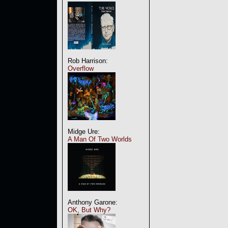
Rob Harrison:
Overflow
Midge Ure:
A Man Of Two Worlds
Anthony Garone:
OK, But Why?