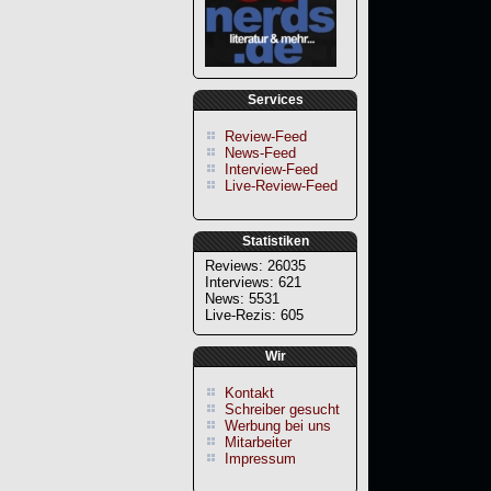
Services
Review-Feed
News-Feed
Interview-Feed
Live-Review-Feed
Statistiken
Reviews: 26035
Interviews: 621
News: 5531
Live-Rezis: 605
Wir
Kontakt
Schreiber gesucht
Werbung bei uns
Mitarbeiter
Impressum