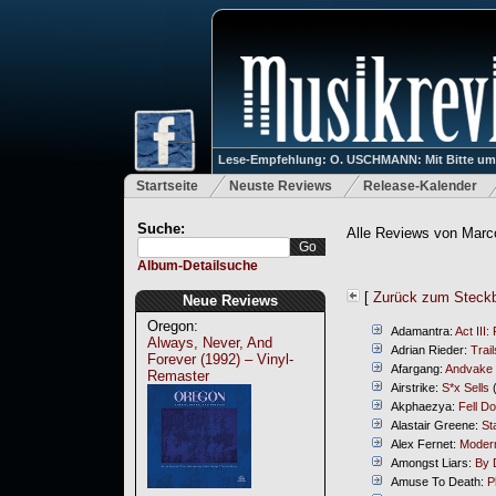
Lese-Empfehlung: O. USCHMANN: Mit Bitte um Ve
Startseite
Neuste Reviews
Release-Kalender
Suche:
Alle Reviews von Marc
Album-Detailsuche
[
Zurück zum Steckb
Neue Reviews
Oregon:
Adamantra:
Act III:
Always, Never, And
Adrian Rieder:
Trail
Forever (1992) – Vinyl-
Afargang:
Andvake
Remaster
Airstrike:
S*x Sells
(
Akphaezya:
Fell D
Alastair Greene:
St
Alex Fernet:
Modern
Amongst Liars:
By 
Amuse To Death:
P